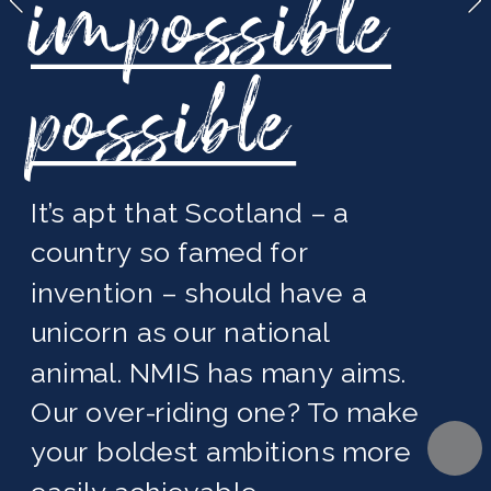
impossible
possible
It’s apt that Scotland – a 
country so famed for 
invention – should have a 
unicorn as our national 
animal. NMIS has many aims. 
Our over-riding one? To make 
your boldest ambitions more 