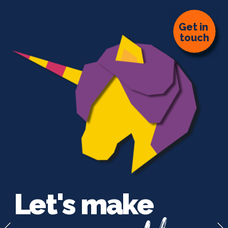
G
et in 
touch
Let's make