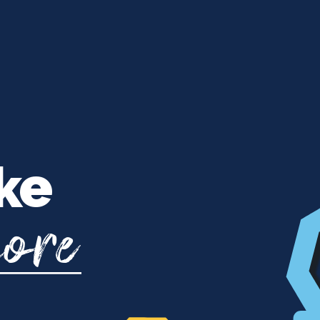
ke
more