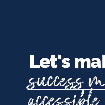
Let's ma
success 
accessible