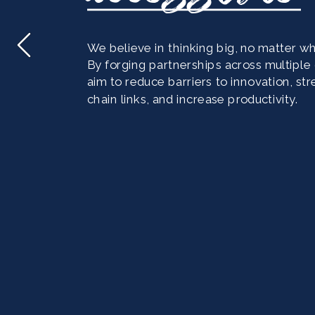
We believe in thinking big, no matter wha
By forging partnerships across multiple d
aim to reduce barriers to innovation, st
chain links, and increase productivity. 