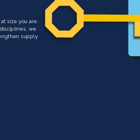
t size you are. 
isciplines, we 
rengthen supply 