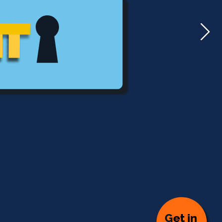
G
et in 