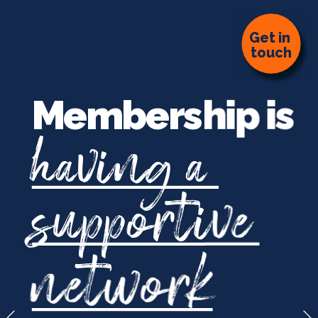
G
et in 
touch
Membership is
having a 
supportiv
e
network